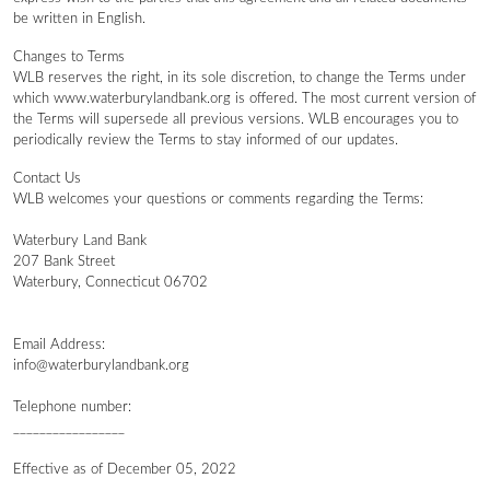
be written in English.
Changes to Terms
WLB reserves the right, in its sole discretion, to change the Terms under
which www.waterburylandbank.org is offered. The most current version of
the Terms will supersede all previous versions. WLB encourages you to
periodically review the Terms to stay informed of our updates.
Contact Us
WLB welcomes your questions or comments regarding the Terms:
Waterbury Land Bank
207 Bank Street
Waterbury, Connecticut 06702
Email Address:
info@waterburylandbank.org
Telephone number:
_________________
Effective as of December 05, 2022