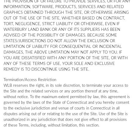
THE PROVISION OF OR FAILURE TO PROVIDE SERVICES, OR FOR ANY
INFORMATION, SOFTWARE, PRODUCTS, SERVICES AND RELATED
GRAPHICS OBTAINED THROUGH THE SITE, OR OTHERWISE ARISING
OUT OF THE USE OF THE SITE, WHETHER BASED ON CONTRACT,
TORT, NEGLIGENCE, STRICT LIABILITY OR OTHERWISE, EVEN IF
WATERBURY LAND BANK OR ANY OF ITS SUPPLIERS HAS BEEN
ADVISED OF THE POSSIBILITY OF DAMAGES. BECAUSE SOME
STATES/JURISDICTIONS DO NOT ALLOW THE EXCLUSION OR
LIMITATION OF LIABILITY FOR CONSEQUENTIAL OR INCIDENTAL
DAMAGES, THE ABOVE LIMITATION MAY NOT APPLY TO YOU. IF
YOU ARE DISSATISFIED WITH ANY PORTION OF THE SITE, OR WITH
ANY OF THESE TERMS OF USE, YOUR SOLE AND EXCLUSIVE
REMEDY IS TO DISCONTINUE USING THE SITE.
Termination/Access Restriction
WLB reserves the right, in its sole discretion, to terminate your access to
the Site and the related services or any portion thereof at any time,
without notice. To the maximum extent permitted by law, this agreement is
governed by the laws of the State of Connecticut and you hereby consent
to the exclusive jurisdiction and venue of courts in Connecticut in all
disputes arising out of or relating to the use of the Site. Use of the Site is
unauthorized in any jurisdiction that does not give effect to all provisions
of these Terms, including, without limitation, this section.