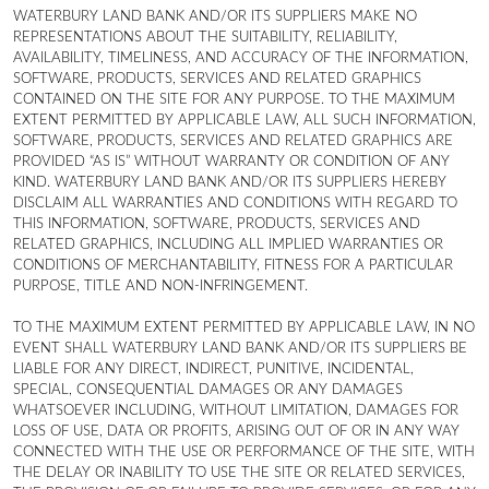
WATERBURY LAND BANK AND/OR ITS SUPPLIERS MAKE NO
REPRESENTATIONS ABOUT THE SUITABILITY, RELIABILITY,
AVAILABILITY, TIMELINESS, AND ACCURACY OF THE INFORMATION,
SOFTWARE, PRODUCTS, SERVICES AND RELATED GRAPHICS
CONTAINED ON THE SITE FOR ANY PURPOSE. TO THE MAXIMUM
EXTENT PERMITTED BY APPLICABLE LAW, ALL SUCH INFORMATION,
SOFTWARE, PRODUCTS, SERVICES AND RELATED GRAPHICS ARE
PROVIDED “AS IS” WITHOUT WARRANTY OR CONDITION OF ANY
KIND. WATERBURY LAND BANK AND/OR ITS SUPPLIERS HEREBY
DISCLAIM ALL WARRANTIES AND CONDITIONS WITH REGARD TO
THIS INFORMATION, SOFTWARE, PRODUCTS, SERVICES AND
RELATED GRAPHICS, INCLUDING ALL IMPLIED WARRANTIES OR
CONDITIONS OF MERCHANTABILITY, FITNESS FOR A PARTICULAR
PURPOSE, TITLE AND NON-INFRINGEMENT.
TO THE MAXIMUM EXTENT PERMITTED BY APPLICABLE LAW, IN NO
EVENT SHALL WATERBURY LAND BANK AND/OR ITS SUPPLIERS BE
LIABLE FOR ANY DIRECT, INDIRECT, PUNITIVE, INCIDENTAL,
SPECIAL, CONSEQUENTIAL DAMAGES OR ANY DAMAGES
WHATSOEVER INCLUDING, WITHOUT LIMITATION, DAMAGES FOR
LOSS OF USE, DATA OR PROFITS, ARISING OUT OF OR IN ANY WAY
CONNECTED WITH THE USE OR PERFORMANCE OF THE SITE, WITH
THE DELAY OR INABILITY TO USE THE SITE OR RELATED SERVICES,