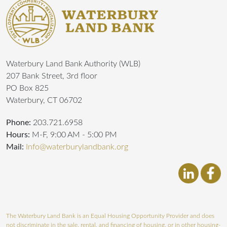
Waterbury Land Bank Authority (WLB)
207 Bank Street, 3rd floor
PO Box 825
Waterbury, CT 06702
Phone:
203.721.6958
Hours:
M-F, 9:00 AM - 5:00 PM
Mail:
Info@waterburylandbank.org
The Waterbury Land Bank is an Equal Housing Opportunity Provider and does
not discriminate in the sale, rental, and financing of housing, or in other housing-