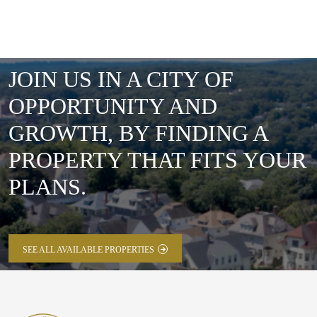
JOIN US IN A CITY OF
OPPORTUNITY AND
GROWTH, BY FINDING A
PROPERTY THAT FITS YOUR
PLANS.
SEE ALL AVAILABLE PROPERTIES