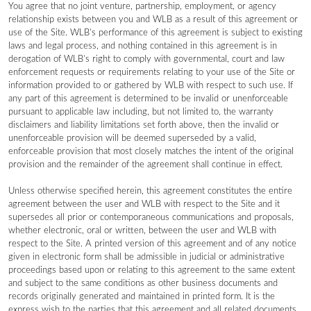
You agree that no joint venture, partnership, employment, or agency
relationship exists between you and WLB as a result of this agreement or
use of the Site. WLB’s performance of this agreement is subject to existing
laws and legal process, and nothing contained in this agreement is in
derogation of WLB’s right to comply with governmental, court and law
enforcement requests or requirements relating to your use of the Site or
information provided to or gathered by WLB with respect to such use. If
any part of this agreement is determined to be invalid or unenforceable
pursuant to applicable law including, but not limited to, the warranty
disclaimers and liability limitations set forth above, then the invalid or
unenforceable provision will be deemed superseded by a valid,
enforceable provision that most closely matches the intent of the original
provision and the remainder of the agreement shall continue in effect.
Unless otherwise specified herein, this agreement constitutes the entire
agreement between the user and WLB with respect to the Site and it
supersedes all prior or contemporaneous communications and proposals,
whether electronic, oral or written, between the user and WLB with
respect to the Site. A printed version of this agreement and of any notice
given in electronic form shall be admissible in judicial or administrative
proceedings based upon or relating to this agreement to the same extent
and subject to the same conditions as other business documents and
records originally generated and maintained in printed form. It is the
express wish to the parties that this agreement and all related documents