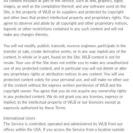
All content included as part of the Service, such as text, graphics, logos,
images, as well as the compilation thereof, and any software used on the
Site, is the property of WLB or its suppliers and protected by copyright
and other laws that protect intellectual property and proprietary rights. You
agree to observe and abide by all copyright and other proprietary notices,
legends or other restrictions contained in any such content and will not
make any changes thereto.
You will not modify, publish, transmit, reverse engineer, participate in the
transfer or sale, create derivative works, or in any way exploit any of the
content, in whole or in part, found on the Site. WLB content is not for
resale. Your use of the Site does not entitle you to make any unauthorized
use of any protected content, and in particular you will not delete or alter
any proprietary rights or attribution notices in any content. You will use
protected content solely for your personal use, and will make no other use
of the content without the express written permission of WLB and the
copyright owner. You agree that you do not acquire any ownership rights
in any protected content. We do not grant you any licenses, express or
implied, to the intellectual property of WLB or our licensors except as
expressly authorized by these Terms.
International Users
The Service is controlled, operated and administered by WLB from our
offices within the USA. If you access the Service from a location outside