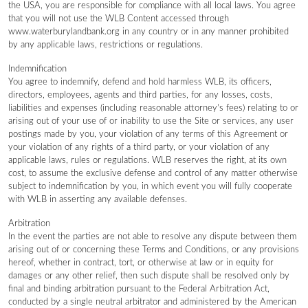
the USA, you are responsible for compliance with all local laws. You agree
that you will not use the WLB Content accessed through
www.waterburylandbank.org in any country or in any manner prohibited
by any applicable laws, restrictions or regulations.
Indemnification
You agree to indemnify, defend and hold harmless WLB, its officers,
directors, employees, agents and third parties, for any losses, costs,
liabilities and expenses (including reasonable attorney’s fees) relating to or
arising out of your use of or inability to use the Site or services, any user
postings made by you, your violation of any terms of this Agreement or
your violation of any rights of a third party, or your violation of any
applicable laws, rules or regulations. WLB reserves the right, at its own
cost, to assume the exclusive defense and control of any matter otherwise
subject to indemnification by you, in which event you will fully cooperate
with WLB in asserting any available defenses.
Arbitration
In the event the parties are not able to resolve any dispute between them
arising out of or concerning these Terms and Conditions, or any provisions
hereof, whether in contract, tort, or otherwise at law or in equity for
damages or any other relief, then such dispute shall be resolved only by
final and binding arbitration pursuant to the Federal Arbitration Act,
conducted by a single neutral arbitrator and administered by the American