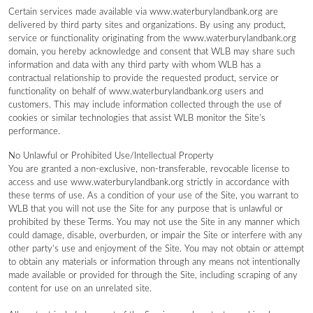
Certain services made available via www.waterburylandbank.org are
delivered by third party sites and organizations. By using any product,
service or functionality originating from the www.waterburylandbank.org
domain, you hereby acknowledge and consent that WLB may share such
information and data with any third party with whom WLB has a
contractual relationship to provide the requested product, service or
functionality on behalf of www.waterburylandbank.org users and
customers. This may include information collected through the use of
cookies or similar technologies that assist WLB monitor the Site’s
performance.
No Unlawful or Prohibited Use/Intellectual Property
You are granted a non-exclusive, non-transferable, revocable license to
access and use www.waterburylandbank.org strictly in accordance with
these terms of use. As a condition of your use of the Site, you warrant to
WLB that you will not use the Site for any purpose that is unlawful or
prohibited by these Terms. You may not use the Site in any manner which
could damage, disable, overburden, or impair the Site or interfere with any
other party’s use and enjoyment of the Site. You may not obtain or attempt
to obtain any materials or information through any means not intentionally
made available or provided for through the Site, including scraping of any
content for use on an unrelated site.