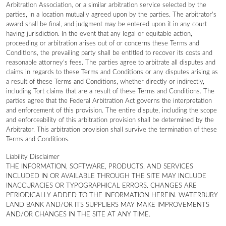
Arbitration Association, or a similar arbitration service selected by the
parties, in a location mutually agreed upon by the parties. The arbitrator’s
award shall be final, and judgment may be entered upon it in any court
having jurisdiction. In the event that any legal or equitable action,
proceeding or arbitration arises out of or concerns these Terms and
Conditions, the prevailing party shall be entitled to recover its costs and
reasonable attorney’s fees. The parties agree to arbitrate all disputes and
claims in regards to these Terms and Conditions or any disputes arising as
a result of these Terms and Conditions, whether directly or indirectly,
including Tort claims that are a result of these Terms and Conditions. The
parties agree that the Federal Arbitration Act governs the interpretation
and enforcement of this provision. The entire dispute, including the scope
and enforceability of this arbitration provision shall be determined by the
Arbitrator. This arbitration provision shall survive the termination of these
Terms and Conditions.
Liability Disclaimer
THE INFORMATION, SOFTWARE, PRODUCTS, AND SERVICES
INCLUDED IN OR AVAILABLE THROUGH THE SITE MAY INCLUDE
INACCURACIES OR TYPOGRAPHICAL ERRORS. CHANGES ARE
PERIODICALLY ADDED TO THE INFORMATION HEREIN. WATERBURY
LAND BANK AND/OR ITS SUPPLIERS MAY MAKE IMPROVEMENTS
AND/OR CHANGES IN THE SITE AT ANY TIME.