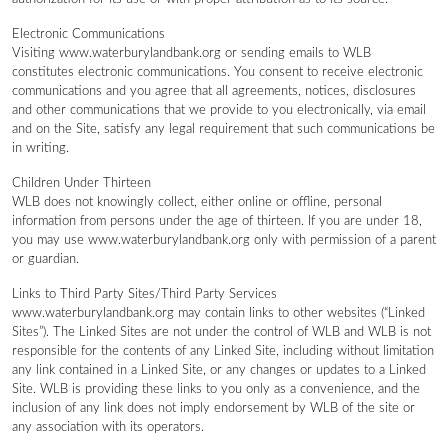
Electronic Communications
Visiting www.waterburylandbank.org or sending emails to WLB
constitutes electronic communications. You consent to receive electronic
communications and you agree that all agreements, notices, disclosures
and other communications that we provide to you electronically, via email
and on the Site, satisfy any legal requirement that such communications be
in writing.
Children Under Thirteen
WLB does not knowingly collect, either online or offline, personal
information from persons under the age of thirteen. If you are under 18,
you may use www.waterburylandbank.org only with permission of a parent
or guardian.
Links to Third Party Sites/Third Party Services
www.waterburylandbank.org may contain links to other websites (“Linked
Sites”). The Linked Sites are not under the control of WLB and WLB is not
responsible for the contents of any Linked Site, including without limitation
any link contained in a Linked Site, or any changes or updates to a Linked
Site. WLB is providing these links to you only as a convenience, and the
inclusion of any link does not imply endorsement by WLB of the site or
any association with its operators.