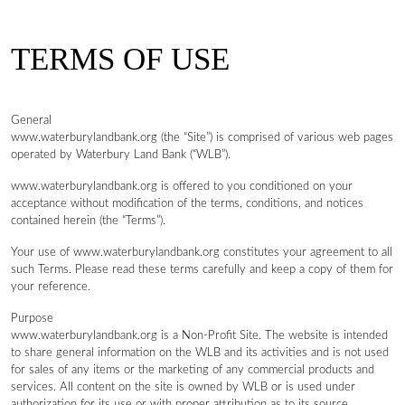
TERMS OF USE
General
www.waterburylandbank.org (the “Site”) is comprised of various web pages
operated by Waterbury Land Bank (“WLB”).
www.waterburylandbank.org is offered to you conditioned on your
acceptance without modification of the terms, conditions, and notices
contained herein (the “Terms”).
Your use of www.waterburylandbank.org constitutes your agreement to all
such Terms. Please read these terms carefully and keep a copy of them for
your reference.
Purpose
www.waterburylandbank.org is a Non-Profit Site. The website is intended
to share general information on the WLB and its activities and is not used
for sales of any items or the marketing of any commercial products and
services. All content on the site is owned by WLB or is used under
authorization for its use or with proper attribution as to its source.