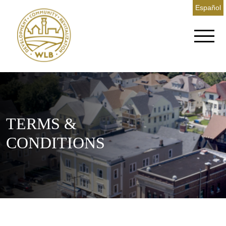
Español
TERMS &
CONDITIONS