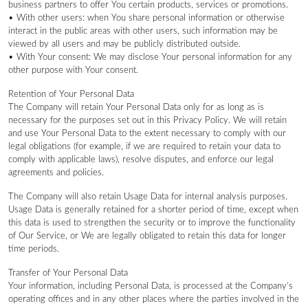
business partners to offer You certain products, services or promotions.
• With other users: when You share personal information or otherwise
interact in the public areas with other users, such information may be
viewed by all users and may be publicly distributed outside.
• With Your consent: We may disclose Your personal information for any
other purpose with Your consent.
Retention of Your Personal Data
The Company will retain Your Personal Data only for as long as is
necessary for the purposes set out in this Privacy Policy. We will retain
and use Your Personal Data to the extent necessary to comply with our
legal obligations (for example, if we are required to retain your data to
comply with applicable laws), resolve disputes, and enforce our legal
agreements and policies.
The Company will also retain Usage Data for internal analysis purposes.
Usage Data is generally retained for a shorter period of time, except when
this data is used to strengthen the security or to improve the functionality
of Our Service, or We are legally obligated to retain this data for longer
time periods.
Transfer of Your Personal Data
Your information, including Personal Data, is processed at the Company’s
operating offices and in any other places where the parties involved in the