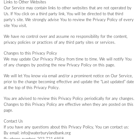
Links to Other Websites
Our Service may contain links to other websites that are not operated by
Us. If You click on a third party link, You will be directed to that third
party’s site. We strongly advise You to review the Privacy Policy of every
site You visit.
We have no control over and assume no responsibility for the content,
privacy policies or practices of any third party sites or services.
Changes to this Privacy Policy
We may update Our Privacy Policy from time to time. We will notify You
of any changes by posting the new Privacy Policy on this page.
We will let You know via email and/or a prominent notice on Our Service,
prior to the change becoming effective and update the “Last updated” date
at the top of this Privacy Policy.
You are advised to review this Privacy Policy periodically for any changes.
Changes to this Privacy Policy are effective when they are posted on this
page.
Contact Us
If you have any questions about this Privacy Policy, You can contact us:
By email: info@waterburylandbank.org