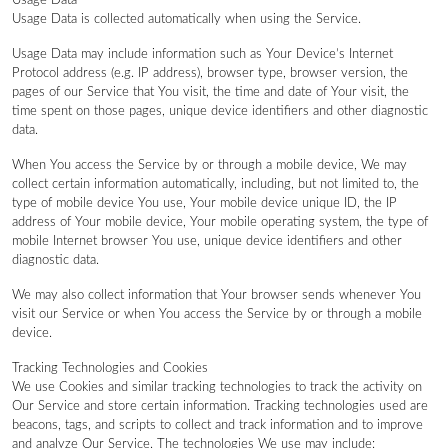
Usage Data
Usage Data is collected automatically when using the Service.
Usage Data may include information such as Your Device’s Internet
Protocol address (e.g. IP address), browser type, browser version, the
pages of our Service that You visit, the time and date of Your visit, the
time spent on those pages, unique device identifiers and other diagnostic
data.
When You access the Service by or through a mobile device, We may
collect certain information automatically, including, but not limited to, the
type of mobile device You use, Your mobile device unique ID, the IP
address of Your mobile device, Your mobile operating system, the type of
mobile Internet browser You use, unique device identifiers and other
diagnostic data.
We may also collect information that Your browser sends whenever You
visit our Service or when You access the Service by or through a mobile
device.
Tracking Technologies and Cookies
We use Cookies and similar tracking technologies to track the activity on
Our Service and store certain information. Tracking technologies used are
beacons, tags, and scripts to collect and track information and to improve
and analyze Our Service. The technologies We use may include: