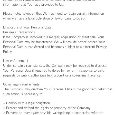
information that You have provided to Us.
Please note, however, that We may need to retain certain information
when we have a legal obligation or lawful basis to do so.
Disclosure of Your Personal Data
Business Transactions
If the Company is involved in a merger, acquisition or asset sale, Your
Personal Data may be transferred. We will provide notice before Your
Personal Data is transferred and becomes subject to a different Privacy
Policy.
Law enforcement
Under certain circumstances, the Company may be required to disclose
Your Personal Data if required to do so by law or in response to valid
requests by public authorities (e.g. a court or a government agency).
Other legal requirements
The Company may disclose Your Personal Data in the good faith belief that
such action is necessary to:
• Comply with a legal obligation
• Protect and defend the rights or property of the Company
• Prevent or investigate possible wrongdoing in connection with the