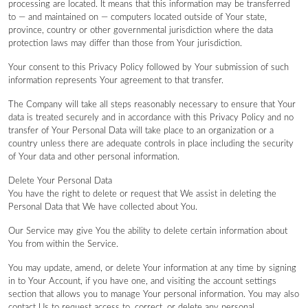
processing are located. It means that this information may be transferred
to — and maintained on — computers located outside of Your state,
province, country or other governmental jurisdiction where the data
protection laws may differ than those from Your jurisdiction.
Your consent to this Privacy Policy followed by Your submission of such
information represents Your agreement to that transfer.
The Company will take all steps reasonably necessary to ensure that Your
data is treated securely and in accordance with this Privacy Policy and no
transfer of Your Personal Data will take place to an organization or a
country unless there are adequate controls in place including the security
of Your data and other personal information.
Delete Your Personal Data
You have the right to delete or request that We assist in deleting the
Personal Data that We have collected about You.
Our Service may give You the ability to delete certain information about
You from within the Service.
You may update, amend, or delete Your information at any time by signing
in to Your Account, if you have one, and visiting the account settings
section that allows you to manage Your personal information. You may also
contact Us to request access to, correct, or delete any personal