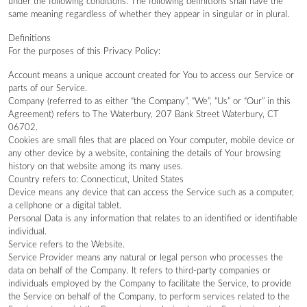
under the following conditions. The following definitions shall have the
same meaning regardless of whether they appear in singular or in plural.
Definitions
For the purposes of this Privacy Policy:
Account means a unique account created for You to access our Service or
parts of our Service.
Company (referred to as either “the Company”, “We”, “Us” or “Our” in this
Agreement) refers to The Waterbury, 207 Bank Street Waterbury, CT
06702.
Cookies are small files that are placed on Your computer, mobile device or
any other device by a website, containing the details of Your browsing
history on that website among its many uses.
Country refers to: Connecticut, United States
Device means any device that can access the Service such as a computer,
a cellphone or a digital tablet.
Personal Data is any information that relates to an identified or identifiable
individual.
Service refers to the Website.
Service Provider means any natural or legal person who processes the
data on behalf of the Company. It refers to third-party companies or
individuals employed by the Company to facilitate the Service, to provide
the Service on behalf of the Company, to perform services related to the