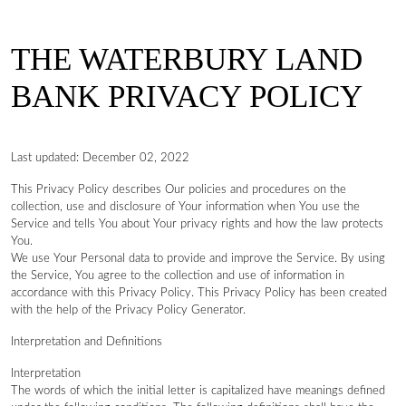
THE WATERBURY LAND
BANK PRIVACY POLICY
Last updated: December 02, 2022
This Privacy Policy describes Our policies and procedures on the
collection, use and disclosure of Your information when You use the
Service and tells You about Your privacy rights and how the law protects
You.
We use Your Personal data to provide and improve the Service. By using
the Service, You agree to the collection and use of information in
accordance with this Privacy Policy. This Privacy Policy has been created
with the help of the Privacy Policy Generator.
Interpretation and Definitions
Interpretation
The words of which the initial letter is capitalized have meanings defined