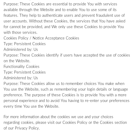
Purpose: These Cookies are essential to provide You with services
available through the Website and to enable You to use some of its
features. They help to authenticate users and prevent fraudulent use of
user accounts. Without these Cookies, the services that You have asked
for cannot be provided, and We only use these Cookies to provide You
with those services.
Cookies Policy / Notice Acceptance Cookies
Type: Persistent Cookies
Administered by: Us
Purpose: These Cookies identify if users have accepted the use of cookies
on the Website.
Functionality Cookies
Type: Persistent Cookies
Administered by: Us
Purpose: These Cookies allow us to remember choices You make when
You use the Website, such as remembering your login details or language
preference. The purpose of these Cookies is to provide You with a more
personal experience and to avoid You having to re-enter your preferences
every time You use the Website.
For more information about the cookies we use and your choices
regarding cookies, please visit our Cookies Policy or the Cookies section
of our Privacy Policy.