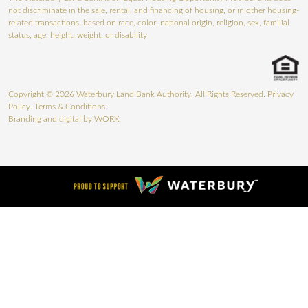
not discriminate in the sale, rental, and financing of housing, or in other housing-
related transactions, based on race, color, national origin, religion, sex, familial
status, age, height, weight, or disability.
Copyright © 2026 Waterbury Land Bank Authority. All Rights Reserved.
Privacy
Policy
.
Terms & Conditions
.
Branding and digital by
WORX.