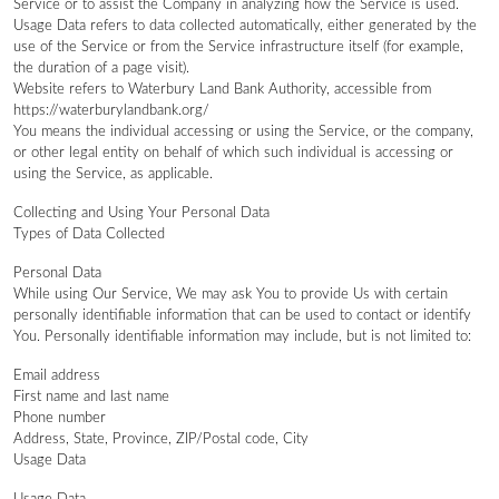
Service or to assist the Company in analyzing how the Service is used.
Usage Data refers to data collected automatically, either generated by the
use of the Service or from the Service infrastructure itself (for example,
the duration of a page visit).
Website refers to Waterbury Land Bank Authority, accessible from
https://waterburylandbank.org/
You means the individual accessing or using the Service, or the company,
or other legal entity on behalf of which such individual is accessing or
using the Service, as applicable.
Collecting and Using Your Personal Data
Types of Data Collected
Personal Data
While using Our Service, We may ask You to provide Us with certain
personally identifiable information that can be used to contact or identify
You. Personally identifiable information may include, but is not limited to:
Email address
First name and last name
Phone number
Address, State, Province, ZIP/Postal code, City
Usage Data