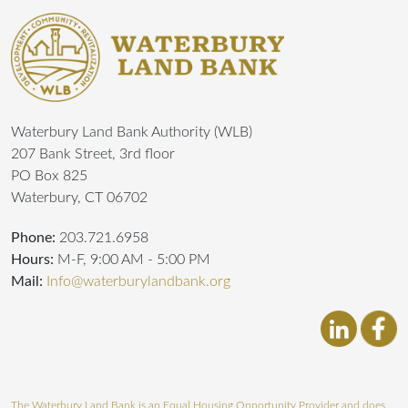
Waterbury Land Bank Authority (WLB)
207 Bank Street, 3rd floor
PO Box 825
Waterbury, CT 06702
Phone:
203.721.6958
Hours:
M-F, 9:00 AM - 5:00 PM
Mail:
Info@waterburylandbank.org
The Waterbury Land Bank is an Equal Housing Opportunity Provider and does