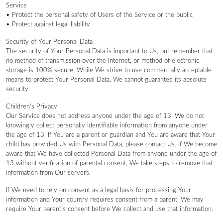
Service
• Protect the personal safety of Users of the Service or the public
• Protect against legal liability
Security of Your Personal Data
The security of Your Personal Data is important to Us, but remember that
no method of transmission over the Internet, or method of electronic
storage is 100% secure. While We strive to use commercially acceptable
means to protect Your Personal Data, We cannot guarantee its absolute
security.
Children’s Privacy
Our Service does not address anyone under the age of 13. We do not
knowingly collect personally identifiable information from anyone under
the age of 13. If You are a parent or guardian and You are aware that Your
child has provided Us with Personal Data, please contact Us. If We become
aware that We have collected Personal Data from anyone under the age of
13 without verification of parental consent, We take steps to remove that
information from Our servers.
If We need to rely on consent as a legal basis for processing Your
information and Your country requires consent from a parent, We may
require Your parent’s consent before We collect and use that information.