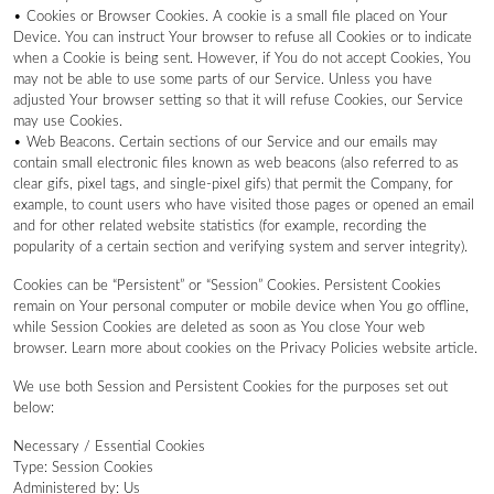
• Cookies or Browser Cookies. A cookie is a small file placed on Your
Device. You can instruct Your browser to refuse all Cookies or to indicate
when a Cookie is being sent. However, if You do not accept Cookies, You
may not be able to use some parts of our Service. Unless you have
adjusted Your browser setting so that it will refuse Cookies, our Service
may use Cookies.
• Web Beacons. Certain sections of our Service and our emails may
contain small electronic files known as web beacons (also referred to as
clear gifs, pixel tags, and single-pixel gifs) that permit the Company, for
example, to count users who have visited those pages or opened an email
and for other related website statistics (for example, recording the
popularity of a certain section and verifying system and server integrity).
Cookies can be “Persistent” or “Session” Cookies. Persistent Cookies
remain on Your personal computer or mobile device when You go offline,
while Session Cookies are deleted as soon as You close Your web
browser. Learn more about cookies on the Privacy Policies website article.
We use both Session and Persistent Cookies for the purposes set out
below:
Necessary / Essential Cookies
Type: Session Cookies
Administered by: Us