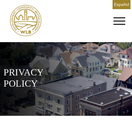
Español
PRIVACY
POLICY