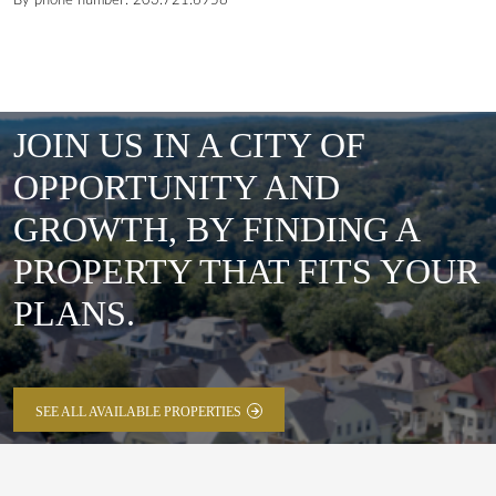
By phone number: 203.721.6958
JOIN US IN A CITY OF
OPPORTUNITY AND
GROWTH, BY FINDING A
PROPERTY THAT FITS YOUR
PLANS.
SEE ALL AVAILABLE PROPERTIES