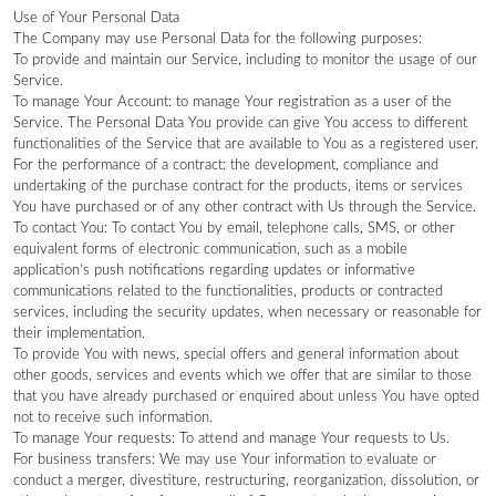
Use of Your Personal Data
The Company may use Personal Data for the following purposes:
To provide and maintain our Service, including to monitor the usage of our
Service.
To manage Your Account: to manage Your registration as a user of the
Service. The Personal Data You provide can give You access to different
functionalities of the Service that are available to You as a registered user.
For the performance of a contract: the development, compliance and
undertaking of the purchase contract for the products, items or services
You have purchased or of any other contract with Us through the Service.
To contact You: To contact You by email, telephone calls, SMS, or other
equivalent forms of electronic communication, such as a mobile
application’s push notifications regarding updates or informative
communications related to the functionalities, products or contracted
services, including the security updates, when necessary or reasonable for
their implementation.
To provide You with news, special offers and general information about
other goods, services and events which we offer that are similar to those
that you have already purchased or enquired about unless You have opted
not to receive such information.
To manage Your requests: To attend and manage Your requests to Us.
For business transfers: We may use Your information to evaluate or
conduct a merger, divestiture, restructuring, reorganization, dissolution, or