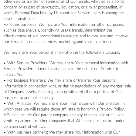
other sale or transfer of some or all of Our assets, whether as a going
concern or as part of bankruptcy, liquidation, or similar proceeding, in
which Personal Data held by Us about our Service users is among the
assets transferred.
For other purposes: We may use Your information for other purposes,
such as data analysis, identifying usage trends, determining the
effectiveness of our promotional campaigns and to evaluate and improve
our Service, products, services, marketing and your experience.
We may share Your personal information in the following situations:
• With Service Providers: We may share Your personal information with
Service Providers to monitor and analyze the use of our Service, to
contact You.
• For business transfers: We may share or transfer Your personal
information in connection with, or during negotiations of, any merger, sale
of Company assets, financing, or acquisition of all or a portion of Our
business to another company.
• With Affiliates: We may share Your information with Our affiliates, in
which case we will require those affiliates to honor this Privacy Policy.
Affiliates include Our parent company and any other subsidiaries, joint
venture partners or other companies that We control or that are under
common control with Us.
• With business partners: We may share Your information with Our